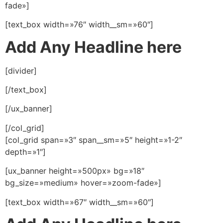
fade»]
[text_box width=»76″ width__sm=»60″]
Add Any Headline here
[divider]
[/text_box]
[/ux_banner]
[/col_grid]
[col_grid span=»3″ span__sm=»5″ height=»1-2″
depth=»1″]
[ux_banner height=»500px» bg=»18″
bg_size=»medium» hover=»zoom-fade»]
[text_box width=»67″ width__sm=»60″]