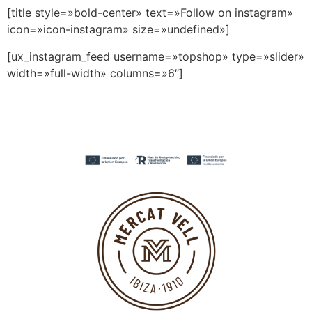
[title style=»bold-center» text=»Follow on instagram»
icon=»icon-instagram» size=»undefined»]
[ux_instagram_feed username=»topshop» type=»slider»
width=»full-width» columns=»6″]