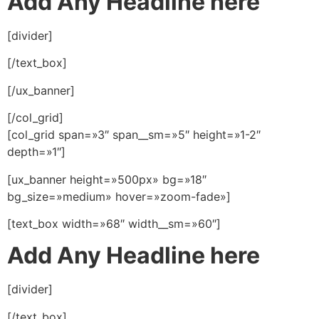
Add Any Headline here
[divider]
[/text_box]
[/ux_banner]
[/col_grid]
[col_grid span=»3″ span__sm=»5″ height=»1-2″
depth=»1″]
[ux_banner height=»500px» bg=»18″
bg_size=»medium» hover=»zoom-fade»]
[text_box width=»68″ width__sm=»60″]
Add Any Headline here
[divider]
[/text_box]