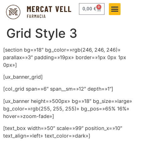
0
0,00
€
Grid Style 3
[section bg=»18″ bg_color=»rgb(246, 246, 246)»
parallax=»3″ padding=»19px» border=»1px 0px 1px
0px»]
[ux_banner_grid]
[col_grid span=»6″ span__sm=»12″ depth=»1″]
[ux_banner height=»500px» bg=»18″ bg_size=»large»
bg_color=»rgb(255, 255, 255)» bg_pos=»65% 16%»
hover=»zoom-fade»]
[text_box width=»50″ scale=»99″ position_x=»10″
text_align=»left» text_color=»dark»]