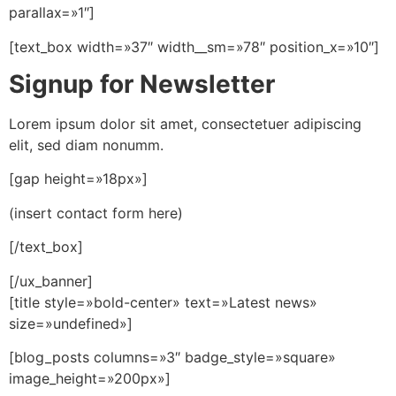
parallax=»1″]
[text_box width=»37″ width__sm=»78″ position_x=»10″]
Signup for Newsletter
Lorem ipsum dolor sit amet, consectetuer adipiscing
elit, sed diam nonumm.
[gap height=»18px»]
(insert contact form here)
[/text_box]
[/ux_banner]
[title style=»bold-center» text=»Latest news»
size=»undefined»]
[blog_posts columns=»3″ badge_style=»square»
image_height=»200px»]