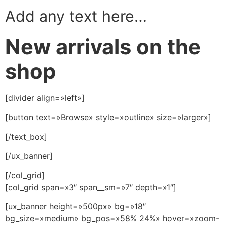
Add any text here…
New arrivals on the
shop
[divider align=»left»]
[button text=»Browse» style=»outline» size=»larger»]
[/text_box]
[/ux_banner]
[/col_grid]
[col_grid span=»3″ span__sm=»7″ depth=»1″]
[ux_banner height=»500px» bg=»18″
bg_size=»medium» bg_pos=»58% 24%» hover=»zoom-