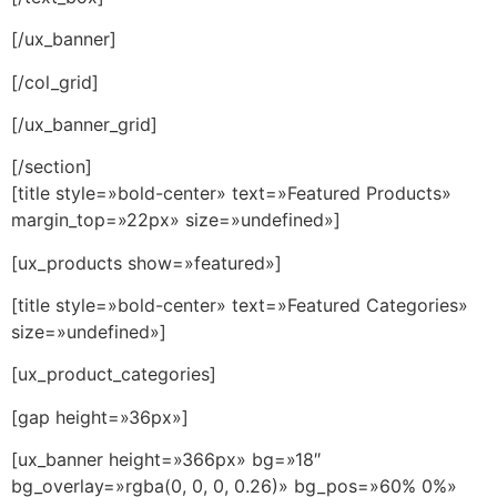
[/ux_banner]
[/col_grid]
[/ux_banner_grid]
[/section]
[title style=»bold-center» text=»Featured Products»
margin_top=»22px» size=»undefined»]
[ux_products show=»featured»]
[title style=»bold-center» text=»Featured Categories»
size=»undefined»]
[ux_product_categories]
[gap height=»36px»]
[ux_banner height=»366px» bg=»18″
bg_overlay=»rgba(0, 0, 0, 0.26)» bg_pos=»60% 0%»