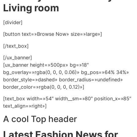
Living room
[divider]
[button text=»Browse Now» size=»large»]
[/text_box]
[/ux_banner]
[ux_banner height=»500px» bg=»18″
bg_overlay=»rgba(0, 0, 0, 0.06)» bg_pos=»64% 34%»
border_style=»dashed» border_radius=»undefined»
border_color=»rgba(0, 0, 0, 0.12)»]
[text_box width=»54″ width__sm=»80″ position_x=»85″
text_align=»right»]
A cool Top header
Latest Fashion News for