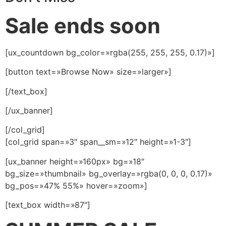
Sale ends soon
[ux_countdown bg_color=»rgba(255, 255, 255, 0.17)»]
[button text=»Browse Now» size=»larger»]
[/text_box]
[/ux_banner]
[/col_grid]
[col_grid span=»3″ span__sm=»12″ height=»1-3″]
[ux_banner height=»160px» bg=»18″
bg_size=»thumbnail» bg_overlay=»rgba(0, 0, 0, 0.17)»
bg_pos=»47% 55%» hover=»zoom»]
[text_box width=»87″]