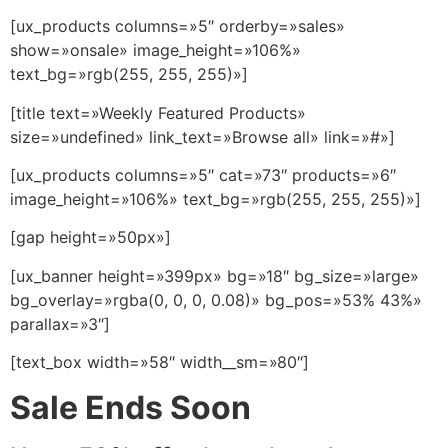
[ux_products columns=»5″ orderby=»sales»
show=»onsale» image_height=»106%»
text_bg=»rgb(255, 255, 255)»]
[title text=»Weekly Featured Products»
size=»undefined» link_text=»Browse all» link=»#»]
[ux_products columns=»5″ cat=»73″ products=»6″
image_height=»106%» text_bg=»rgb(255, 255, 255)»]
[gap height=»50px»]
[ux_banner height=»399px» bg=»18″ bg_size=»large»
bg_overlay=»rgba(0, 0, 0, 0.08)» bg_pos=»53% 43%»
parallax=»3″]
[text_box width=»58″ width__sm=»80″]
Sale Ends Soon