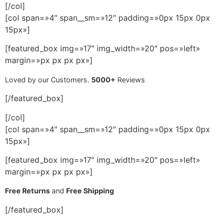
[/col]
[col span=»4″ span__sm=»12″ padding=»0px 15px 0px
15px»]
[featured_box img=»17″ img_width=»20″ pos=»left»
margin=»px px px px»]
Loved by our Customers.
5000+
Reviews
[/featured_box]
[/col]
[col span=»4″ span__sm=»12″ padding=»0px 15px 0px
15px»]
[featured_box img=»17″ img_width=»20″ pos=»left»
margin=»px px px px»]
Free Returns
and
Free Shipping
[/featured_box]