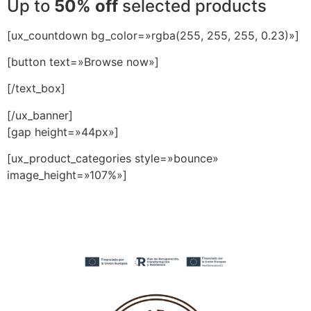
Up to
50% off
selected products
[ux_countdown bg_color=»rgba(255, 255, 255, 0.23)»]
[button text=»Browse now»]
[/text_box]
[/ux_banner]
[gap height=»44px»]
[ux_product_categories style=»bounce»
image_height=»107%»]