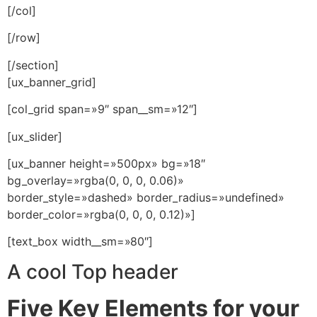
[/col]
[/row]
[/section]
[ux_banner_grid]
[col_grid span=»9″ span__sm=»12″]
[ux_slider]
[ux_banner height=»500px» bg=»18″
bg_overlay=»rgba(0, 0, 0, 0.06)»
border_style=»dashed» border_radius=»undefined»
border_color=»rgba(0, 0, 0, 0.12)»]
[text_box width__sm=»80″]
A cool Top header
Five Key Elements for your