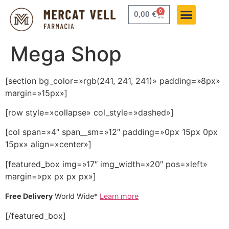
0
0,00
€
Mega Shop
[section bg_color=»rgb(241, 241, 241)» padding=»8px»
margin=»15px»]
[row style=»collapse» col_style=»dashed»]
[col span=»4″ span__sm=»12″ padding=»0px 15px 0px
15px» align=»center»]
[featured_box img=»17″ img_width=»20″ pos=»left»
margin=»px px px px»]
Free Delivery
World Wide*
Learn more
[/featured_box]