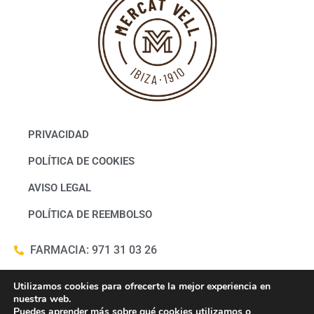
PRIVACIDAD
POLÍTICA DE COOKIES
AVISO LEGAL
POLÍTICA DE REEMBOLSO
FARMACIA: 971 31 03 26
WHATSAPP FARMACIA: 686322817
Utilizamos cookies para ofrecerte la mejor experiencia en
nuestra web.
Puedes aprender más sobre qué cookies utilizamos o