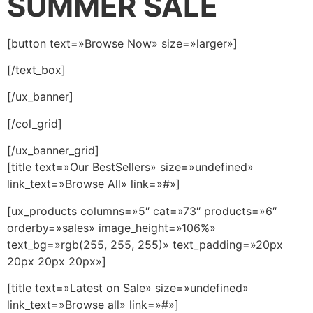
SUMMER SALE
[button text=»Browse Now» size=»larger»]
[/text_box]
[/ux_banner]
[/col_grid]
[/ux_banner_grid]
[title text=»Our BestSellers» size=»undefined»
link_text=»Browse All» link=»#»]
[ux_products columns=»5″ cat=»73″ products=»6″
orderby=»sales» image_height=»106%»
text_bg=»rgb(255, 255, 255)» text_padding=»20px
20px 20px 20px»]
[title text=»Latest on Sale» size=»undefined»
link_text=»Browse all» link=»#»]