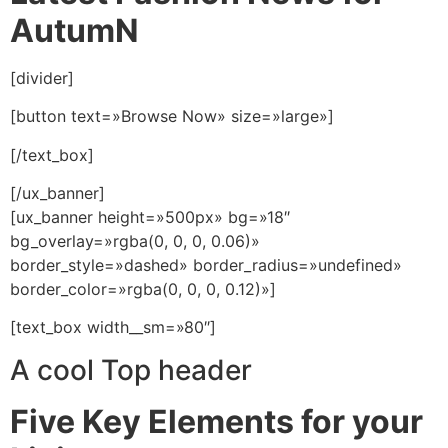
AutumN
[divider]
[button text=»Browse Now» size=»large»]
[/text_box]
[/ux_banner]
[ux_banner height=»500px» bg=»18″
bg_overlay=»rgba(0, 0, 0, 0.06)»
border_style=»dashed» border_radius=»undefined»
border_color=»rgba(0, 0, 0, 0.12)»]
[text_box width__sm=»80″]
A cool Top header
Five Key Elements for your