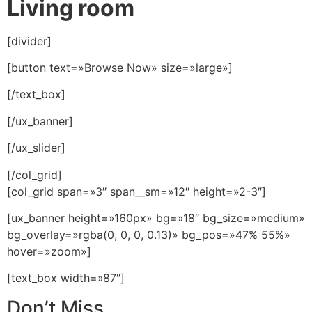
Living room
[divider]
[button text=»Browse Now» size=»large»]
[/text_box]
[/ux_banner]
[/ux_slider]
[/col_grid]
[col_grid span=»3″ span__sm=»12″ height=»2-3″]
[ux_banner height=»160px» bg=»18″ bg_size=»medium»
bg_overlay=»rgba(0, 0, 0, 0.13)» bg_pos=»47% 55%»
hover=»zoom»]
[text_box width=»87″]
Don’t Miss